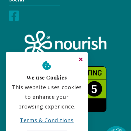
We use Cookies
This website uses cookies
to enhance your
browsing experience.
Terms & Conditions