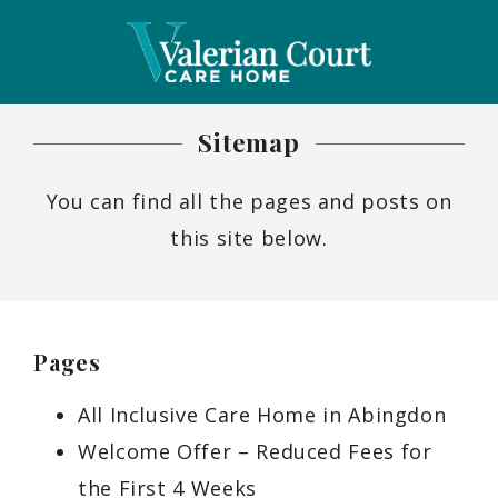
Sitemap
You can find all the pages and posts on
this site below.
Pages
All Inclusive Care Home in Abingdon
Welcome Offer – Reduced Fees for
the First 4 Weeks