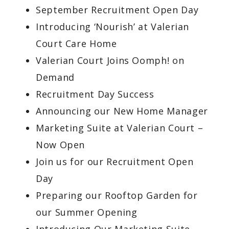
September Recruitment Open Day
Introducing ‘Nourish’ at Valerian
Court Care Home
Valerian Court Joins Oomph! on
Demand
Recruitment Day Success
Announcing our New Home Manager
Marketing Suite at Valerian Court –
Now Open
Join us for our Recruitment Open
Day
Preparing our Rooftop Garden for
our Summer Opening