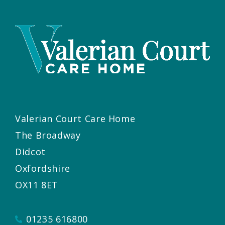
Valerian Court Care Home
The Broadway
Didcot
Oxfordshire
OX11 8ET
01235 616800