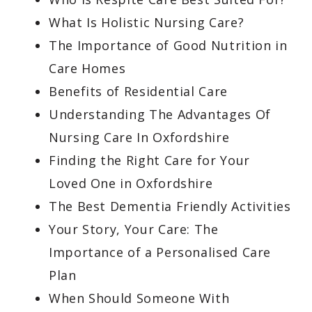
What Is Holistic Nursing Care?
The Importance of Good Nutrition in
Care Homes
Benefits of Residential Care
Understanding The Advantages Of
Nursing Care In Oxfordshire
Finding the Right Care for Your
Loved One in Oxfordshire
The Best Dementia Friendly Activities
Your Story, Your Care: The
Importance of a Personalised Care
Plan
When Should Someone With