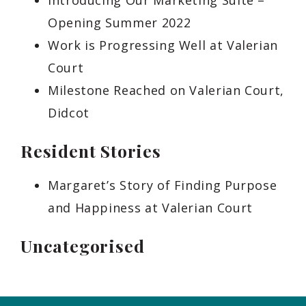
Introducing Our Marketing Suite –
Opening Summer 2022
Work is Progressing Well at Valerian
Court
Milestone Reached on Valerian Court,
Didcot
Resident Stories
Margaret’s Story of Finding Purpose
and Happiness at Valerian Court
Uncategorised