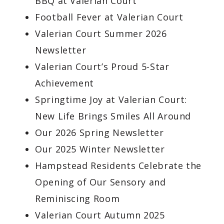
BBQ at Valerian Court
Football Fever at Valerian Court
Valerian Court Summer 2026
Newsletter
Valerian Court’s Proud 5-Star
Achievement
Springtime Joy at Valerian Court:
New Life Brings Smiles All Around
Our 2026 Spring Newsletter
Our 2025 Winter Newsletter
Hampstead Residents Celebrate the
Opening of Our Sensory and
Reminiscing Room
Valerian Court Autumn 2025