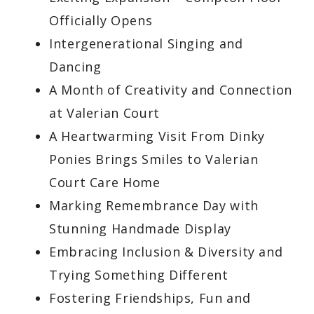
Officially Opens
Intergenerational Singing and
Dancing
A Month of Creativity and Connection
at Valerian Court
A Heartwarming Visit From Dinky
Ponies Brings Smiles to Valerian
Court Care Home
Marking Remembrance Day with
Stunning Handmade Display
Embracing Inclusion & Diversity and
Trying Something Different
Fostering Friendships, Fun and