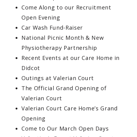
Come Along to our Recruitment
Open Evening
Car Wash Fund-Raiser
National Picnic Month & New
Physiotherapy Partnership
Recent Events at our Care Home in
Didcot
Outings at Valerian Court
The Official Grand Opening of
Valerian Court
Valerian Court Care Home’s Grand
Opening
Come to Our March Open Days