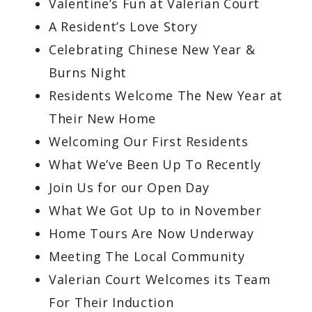
Valentine’s Fun at Valerian Court
A Resident’s Love Story
Celebrating Chinese New Year &
Burns Night
Residents Welcome The New Year at
Their New Home
Welcoming Our First Residents
What We’ve Been Up To Recently
Join Us for our Open Day
What We Got Up to in November
Home Tours Are Now Underway
Meeting The Local Community
Valerian Court Welcomes its Team
For Their Induction