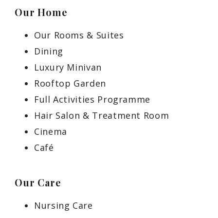
Our Home
Our Rooms & Suites
Dining
Luxury Minivan
Rooftop Garden
Full Activities Programme
Hair Salon & Treatment Room
Cinema
Café
Our Care
Nursing Care