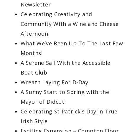
Newsletter
Celebrating Creativity and
Community With a Wine and Cheese
Afternoon
What We’ve Been Up To The Last Few
Months!
A Serene Sail With the Accessible
Boat Club
Wreath Laying For D-Day
A Sunny Start to Spring with the
Mayor of Didcot
Celebrating St Patrick’s Day in True
Irish Style
Exciting Expansion – Compton Floor