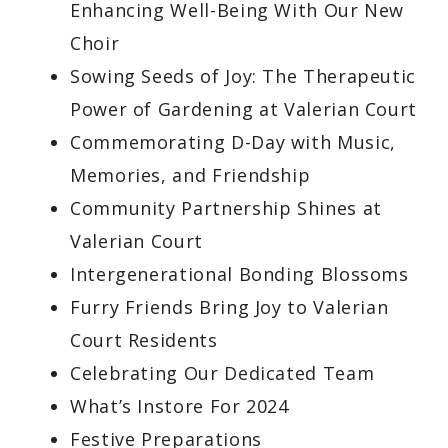
Enhancing Well-Being With Our New
Choir
Sowing Seeds of Joy: The Therapeutic
Power of Gardening at Valerian Court
Commemorating D-Day with Music,
Memories, and Friendship
Community Partnership Shines at
Valerian Court
Intergenerational Bonding Blossoms
Furry Friends Bring Joy to Valerian
Court Residents
Celebrating Our Dedicated Team
What’s Instore For 2024
Festive Preparations