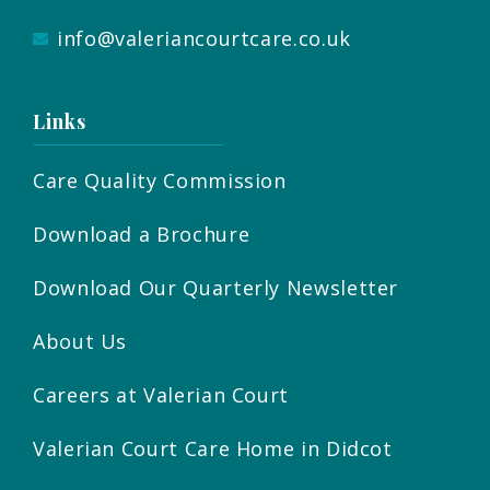
info@valeriancourtcare.co.uk
Links
Care Quality Commission
Download a Brochure
Download Our Quarterly Newsletter
About Us
Careers at Valerian Court
Valerian Court Care Home in Didcot