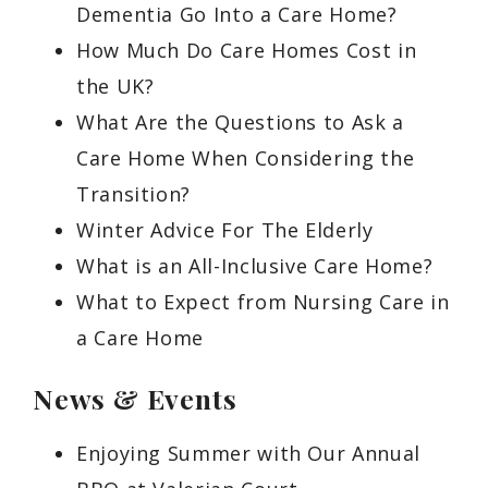
Dementia Go Into a Care Home?
How Much Do Care Homes Cost in
the UK?
What Are the Questions to Ask a
Care Home When Considering the
Transition?
Winter Advice For The Elderly
What is an All-Inclusive Care Home?
What to Expect from Nursing Care in
a Care Home
News & Events
Enjoying Summer with Our Annual