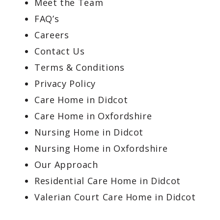
Meet the Team
FAQ’s
Careers
Contact Us
Terms & Conditions
Privacy Policy
Care Home in Didcot
Care Home in Oxfordshire
Nursing Home in Didcot
Nursing Home in Oxfordshire
Our Approach
Residential Care Home in Didcot
Valerian Court Care Home in Didcot