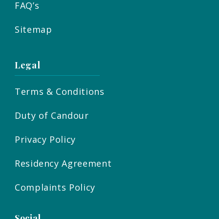
FAQ’s
Sitemap
Legal
Terms & Conditions
Duty of Candour
Privacy Policy
Residency Agreement
Complaints Policy
Social