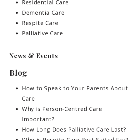
Residential Care
Dementia Care
Respite Care
Palliative Care
News & Events
Blog
How to Speak to Your Parents About
Care
Why is Person-Centred Care
Important?
How Long Does Palliative Care Last?
Who is Respite Care Best Suited For?