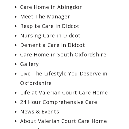
Care Home in Abingdon
Meet The Manager
Respite Care in Didcot
Nursing Care in Didcot
Dementia Care in Didcot
Care Home in South Oxfordshire
Gallery
Live The Lifestyle You Deserve in
Oxfordshire
Life at Valerian Court Care Home
24 Hour Comprehensive Care
News & Events
About Valerian Court Care Home