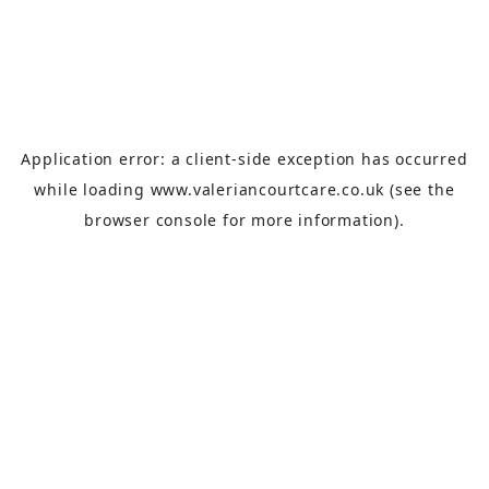
Application error: a
client
-side exception has occurred
while loading
www.valeriancourtcare.co.uk
(see the
browser console
for more information).