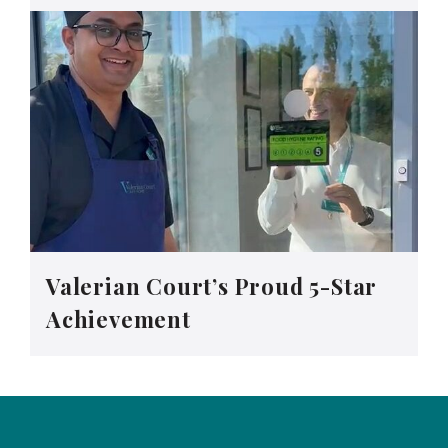
Valerian Court’s Proud 5-Star
Achievement