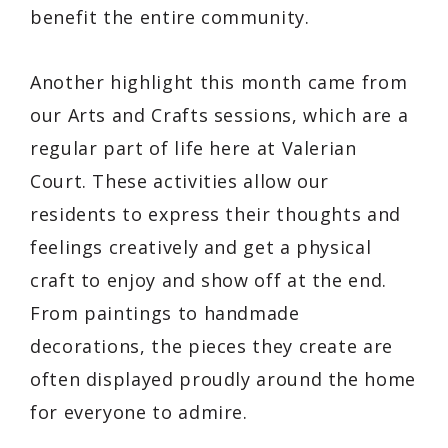
benefit the entire community.
Another highlight this month came from
our Arts and Crafts sessions, which are a
regular part of life here at Valerian
Court. These activities allow our
residents to express their thoughts and
feelings creatively and get a physical
craft to enjoy and show off at the end.
From paintings to handmade
decorations, the pieces they create are
often displayed proudly around the home
for everyone to admire.