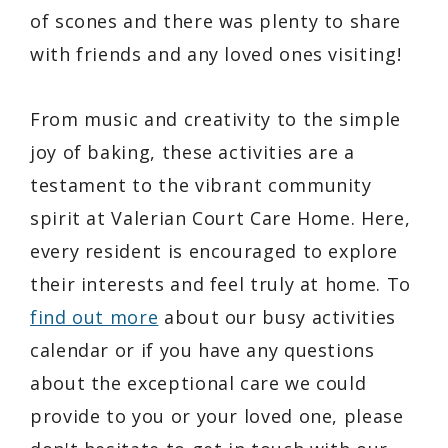
of scones and there was plenty to share
with friends and any loved ones visiting!
From music and creativity to the simple
joy of baking, these activities are a
testament to the vibrant community
spirit at Valerian Court Care Home. Here,
every resident is encouraged to explore
their interests and feel truly at home. To
find out more
about our busy activities
calendar or if you have any questions
about the exceptional care we could
provide to you or your loved one, please