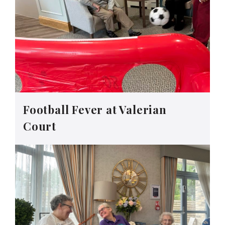
Football Fever at Valerian
Court