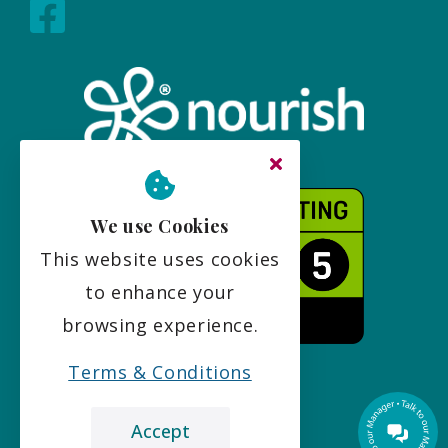
We use Cookies
This website uses cookies
to enhance your
browsing experience.
Terms & Conditions
Accept