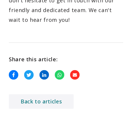
don't hesitate to get in touch with our
friendly and dedicated team. We can't
wait to hear from you!
Share this article:
Back to articles