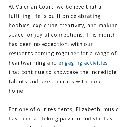
At Valerian Court, we believe that a
fulfilling life is built on celebrating
hobbies, exploring creativity, and making
space for joyful connections. This month
has been no exception, with our
residents coming together for a range of
heartwarming and
engaging activities
that continue to showcase the incredible
talents and personalities within our
home.
For one of our residents, Elizabeth, music
has been a lifelong passion and she has