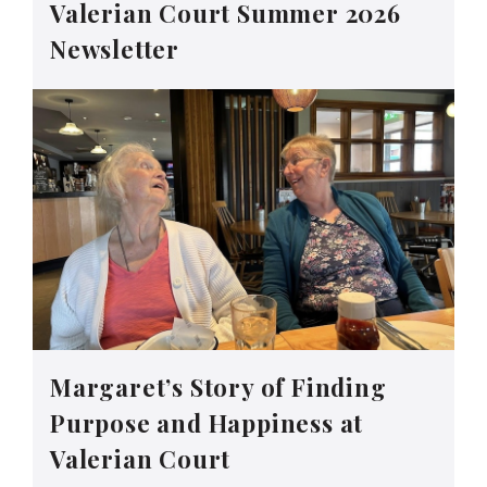
Valerian Court Summer 2026
Newsletter
Margaret’s Story of Finding
Purpose and Happiness at
Valerian Court