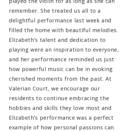
played the violin for as long as she can
remember. She treated us all to a
delightful performance last week and
filled the home with beautiful melodies.
Elizabeth’s talent and dedication to
playing were an inspiration to everyone,
and her performance reminded us just
how powerful music can be in evoking
cherished moments from the past. At
Valerian Court, we encourage our
residents to continue embracing the
hobbies and skills they love most and
Elizabeth’s performance was a perfect
example of how personal passions can