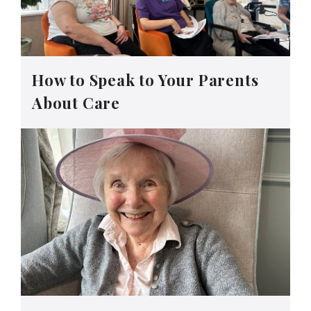
How to Speak to Your Parents
About Care