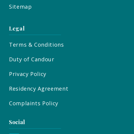
Sitemap
Legal
Terms & Conditions
Duty of Candour
Privacy Policy
Residency Agreement
Complaints Policy
Social