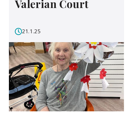
Valerian Court
21.1.25