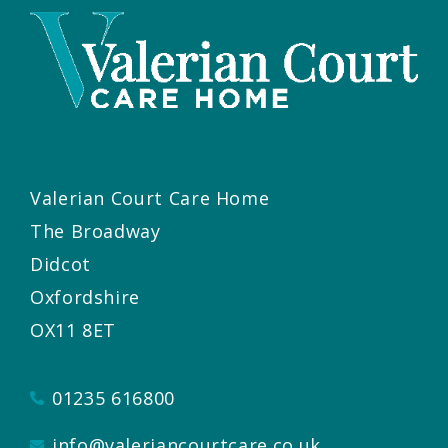
Valerian Court Care Home
The Broadway
Didcot
Oxfordshire
OX11 8ET
01235 616800
info@valeriancourtcare.co.uk