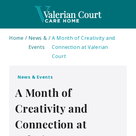
Home
News &
A Month of Creativity and
Events
Connection at Valerian
Court
News & Events
A Month of
Creativity and
Connection at