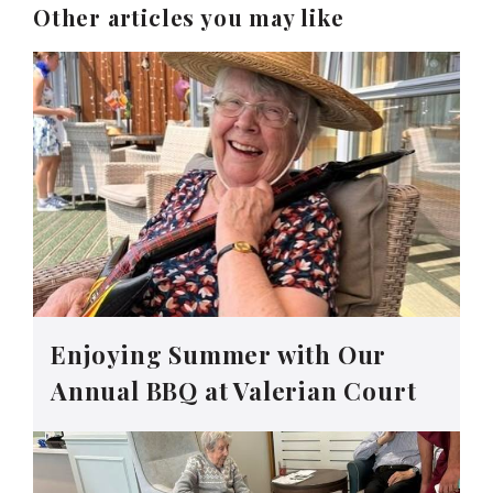
Other articles you may like
Enjoying Summer with Our
Annual BBQ at Valerian Court