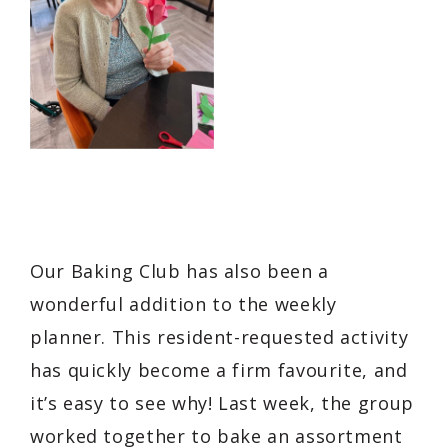
Our Baking Club has also been a
wonderful addition to the weekly
planner. This resident-requested activity
has quickly become a firm favourite, and
it’s easy to see why! Last week, the group
worked together to bake an assortment