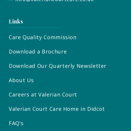
Links
Care Quality Commission
Download a Brochure
Download Our Quarterly Newsletter
About Us
Careers at Valerian Court
Valerian Court Care Home in Didcot
FAQ’s