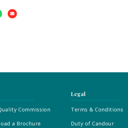
Legal
Quality Commission
Terms & Conditions
oad a Brochure
Duty of Candour