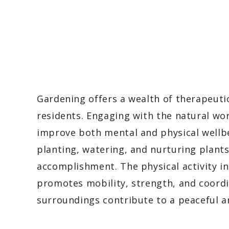
Gardening offers a wealth of therapeutic 
residents. Engaging with the natural w
improve both mental and physical wellbe
planting, watering, and nurturing plant
accomplishment. The physical activity in
promotes mobility, strength, and coordin
surroundings contribute to a peaceful 