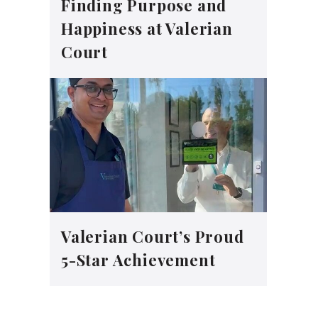
Finding Purpose and
Happiness at Valerian
Court
Valerian Court’s Proud
5-Star Achievement