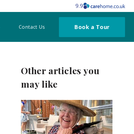
9.9
Book a Tour
Contact Us
Other articles you
may like