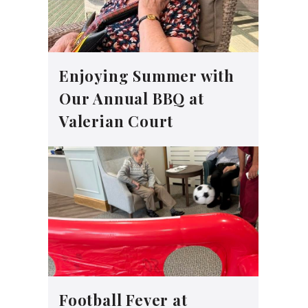
Enjoying Summer with
Our Annual BBQ at
Valerian Court
Football Fever at