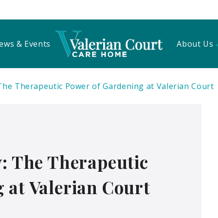
ews & Events
About Us
 The Therapeutic Power of Gardening at Valerian Court
y: The Therapeutic
 at Valerian Court