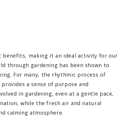
benefits, making it an ideal activity for our
orld through gardening has been shown to
ing. For many, the rhythmic process of
s provides a sense of purpose and
volved in gardening, even at a gentle pace,
ation, while the fresh air and natural
and calming atmosphere.