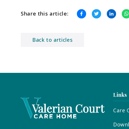
Share this article:
Back to articles
Links
Care 
Downl