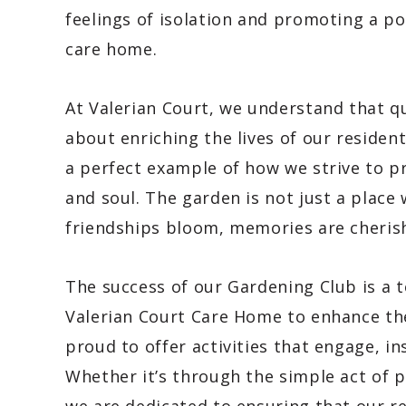
feelings of isolation and promoting a p
care home.
At Valerian Court, we understand that q
about enriching the lives of our residen
a perfect example of how we strive to pr
and soul. The garden is not just a place
friendships bloom, memories are cherish
The success of our Gardening Club is a
Valerian Court Care Home to enhance the 
proud to offer activities that engage, in
Whether it’s through the simple act of 