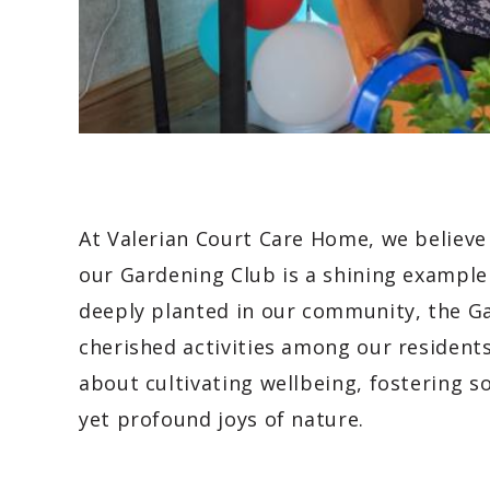
At Valerian Court Care Home, we believe 
our Gardening Club is a shining example 
deeply planted in our community, the G
cherished activities among our residents.
about cultivating wellbeing, fostering s
yet profound joys of nature.