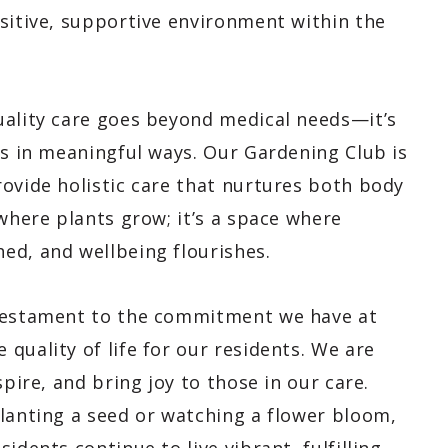
ositive, supportive environment within the
uality care goes beyond medical needs—it’s
ts in meaningful ways. Our Gardening Club is
ovide holistic care that nurtures both body
 where plants grow; it’s a space where
ed, and wellbeing flourishes.
 testament to the commitment we have at
quality of life for our residents. We are
spire, and bring joy to those in our care.
planting a seed or watching a flower bloom,