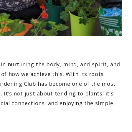
in nurturing the body, mind, and spirit, and
of how we achieve this. With its roots
ardening Club has become one of the most
 It’s not just about tending to plants; it’s
ocial connections, and enjoying the simple