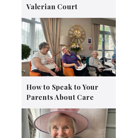
Valerian Court
How to Speak to Your
Parents About Care