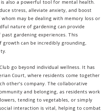
is also a powerful tool for mental health.
educe stress, alleviate anxiety, and boost
of whom may be dealing with memory loss or
ndful nature of gardening can provide
 past gardening experiences. This
of growth can be incredibly grounding,
ty.
lub go beyond individual wellness. It has
erian Court, where residents come together
ach other's company. The collaborative
community and belonging, as residents work
flowers, tending to vegetables, or simply
ocial interaction is vital, helping to combat