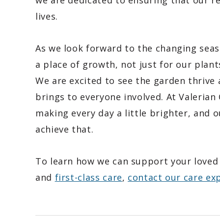
we are dedicated to ensuring that our res
lives.
As we look forward to the changing seas
a place of growth, not just for our plan
We are excited to see the garden thrive 
brings to everyone involved. At Valeria
making every day a little brighter, and 
achieve that.
To learn how we can support your loved
and
first-class care
,
contact our care ex