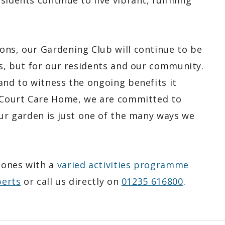
idents continue to live vibrant, fulfilling
ons, our Gardening Club will continue to be
ts, but for our residents and our community.
and to witness the ongoing benefits it
n Court Care Home, we are committed to
our garden is just one of the many ways we
 ones with a
varied activities programme
perts
or call us directly on
01235 616800
.