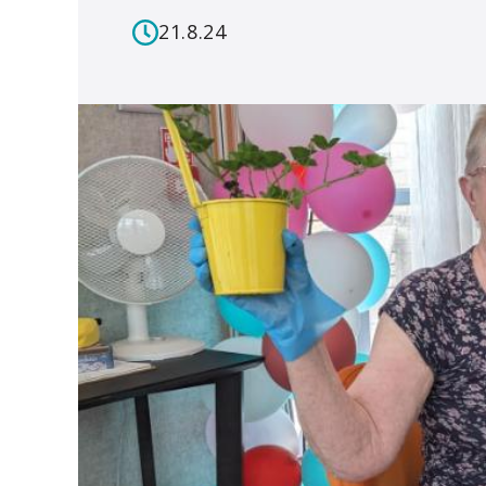
21.8.24