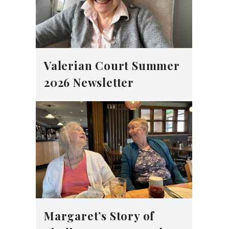
Valerian Court Summer
2026 Newsletter
Margaret’s Story of