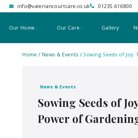
info@valeriancourtcare.co.uk
01235 616800
Our Home
Our Care
Gallery
N
Home
News & Events
Sowing Seeds of Joy:
News & Events
Sowing Seeds of Jo
Power of Gardening