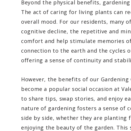
Beyond the physical benefits, gardening 
The act of caring for living plants can r
overall mood. For our residents, many 
cognitive decline, the repetitive and mi
comfort and help stimulate memories of
connection to the earth and the cycles 
offering a sense of continuity and stabili
However, the benefits of our Gardening C
become a popular social occasion at Val
to share tips, swap stories, and enjoy e
nature of gardening fosters a sense of 
side by side, whether they are planting 
enjoying the beauty of the garden. This s