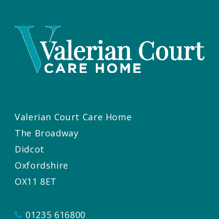
Valerian Court Care Home
The Broadway
Didcot
Oxfordshire
OX11 8ET
01235 616800