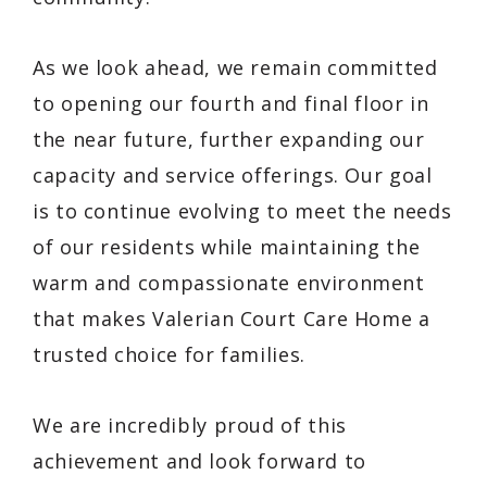
As we look ahead, we remain committed
to opening our fourth and final floor in
the near future, further expanding our
capacity and service offerings. Our goal
is to continue evolving to meet the needs
of our residents while maintaining the
warm and compassionate environment
that makes Valerian Court Care Home a
trusted choice for families.
We are incredibly proud of this
achievement and look forward to