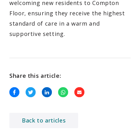
welcoming new residents to Compton
Floor, ensuring they receive the highest
standard of care in a warm and
supportive setting.
Share this article:
Back to articles