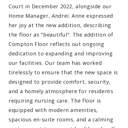
Court in December 2022, alongside our
Home Manager, Andrei. Anne expressed
her joy at the new addition, describing
the floor as "beautiful". The addition of
Compton Floor reflects out ongoing
dedication to expanding and improving
our facilities. Our team has worked
tirelessly to ensure that the new space is
designed to provide comfort, security,
and a homely atmosphere for residents
requiring nursing care. The floor is
equipped with modern amenities,
spacious en-suite rooms, and a calming