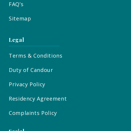
FAQ’s
Sitemap
Legal
Terms & Conditions
Duty of Candour
Privacy Policy
Residency Agreement
Complaints Policy