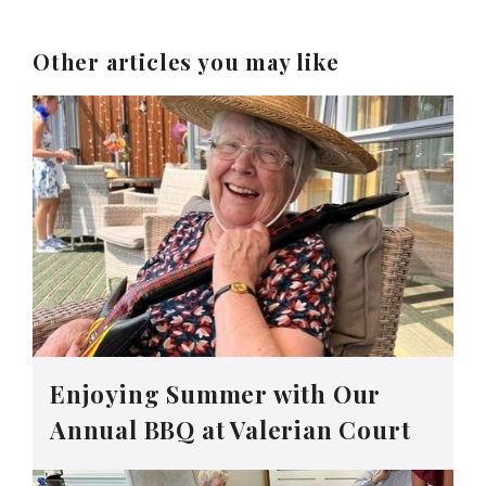
Other articles you may like
Enjoying Summer with Our
Annual BBQ at Valerian Court