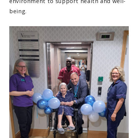
environment to support health and well-
being.