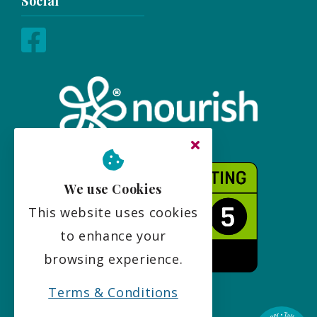
Social
We use Cookies
This website uses cookies
to enhance your
browsing experience.
Terms & Conditions