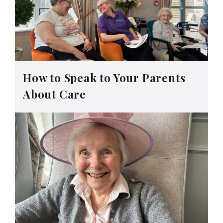
How to Speak to Your Parents
About Care