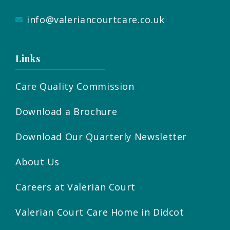
info@valeriancourtcare.co.uk
Links
Care Quality Commission
Download a Brochure
Download Our Quarterly Newsletter
About Us
Careers at Valerian Court
Valerian Court Care Home in Didcot