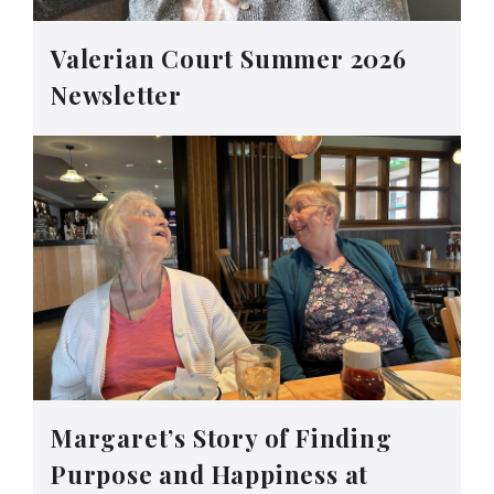
Valerian Court Summer 2026
Newsletter
Margaret’s Story of Finding
Purpose and Happiness at