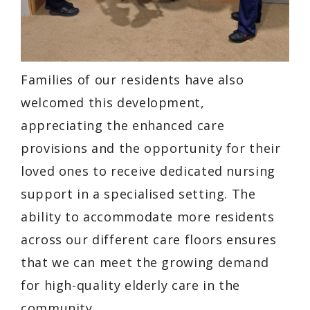
Families of our residents have also
welcomed this development,
appreciating the enhanced care
provisions and the opportunity for their
loved ones to receive dedicated nursing
support in a specialised setting. The
ability to accommodate more residents
across our different care floors ensures
that we can meet the growing demand
for high-quality elderly care in the
community.