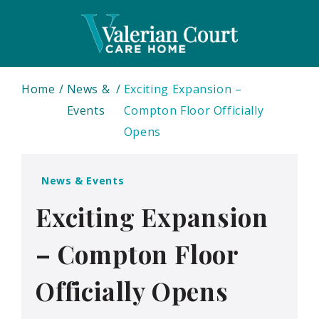
Home
News &
Exciting Expansion –
Events
Compton Floor Officially
Opens
News & Events
Exciting Expansion
– Compton Floor
Officially Opens