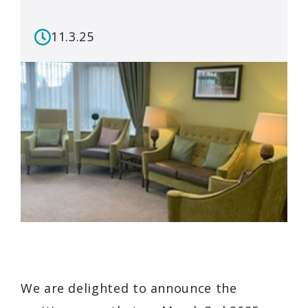
11.3.25
We are delighted to announce the