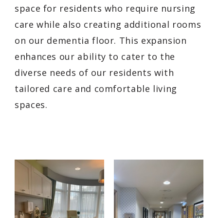
space for residents who require nursing
care while also creating additional rooms
on our dementia floor. This expansion
enhances our ability to cater to the
diverse needs of our residents with
tailored care and comfortable living
spaces.