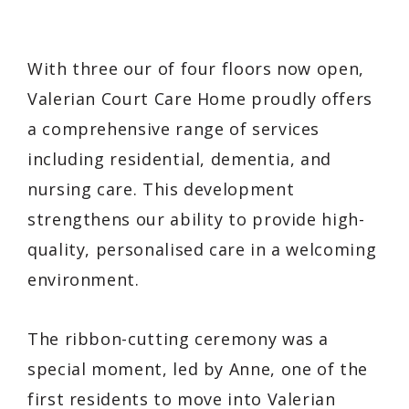
With three our of four floors now open,
Valerian Court Care Home proudly offers
a comprehensive range of services
including residential, dementia, and
nursing care. This development
strengthens our ability to provide high-
quality, personalised care in a welcoming
environment.
The ribbon-cutting ceremony was a
special moment, led by Anne, one of the
first residents to move into Valerian