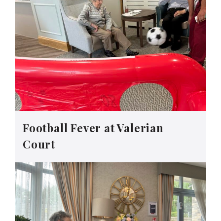
Football Fever at Valerian
Court