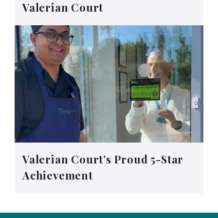
Valerian Court
Valerian Court’s Proud 5-Star
Achievement