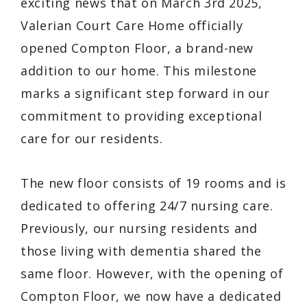
exciting news that on March 3rd 2025,
Valerian Court Care Home officially
opened Compton Floor, a brand-new
addition to our home. This milestone
marks a significant step forward in our
commitment to providing exceptional
care for our residents.
The new floor consists of 19 rooms and is
dedicated to offering 24/7 nursing care.
Previously, our nursing residents and
those living with dementia shared the
same floor. However, with the opening of
Compton Floor, we now have a dedicated