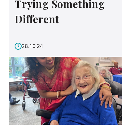
Trying Something
Different
28.10.24