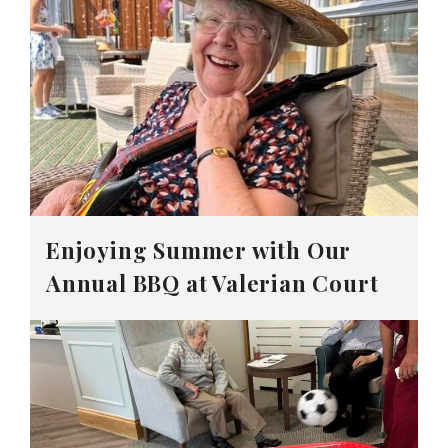
Enjoying Summer with Our
Annual BBQ at Valerian Court