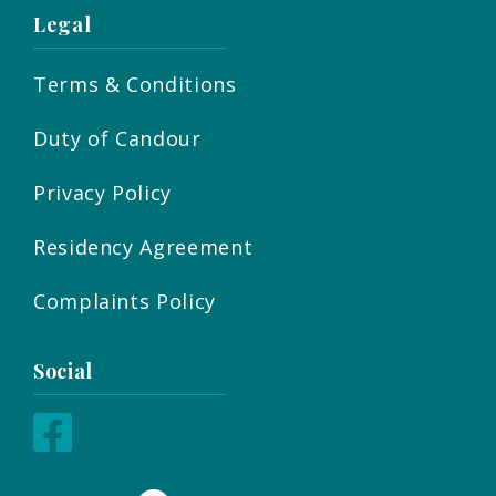
Legal
Terms & Conditions
Duty of Candour
Privacy Policy
Residency Agreement
Complaints Policy
Social