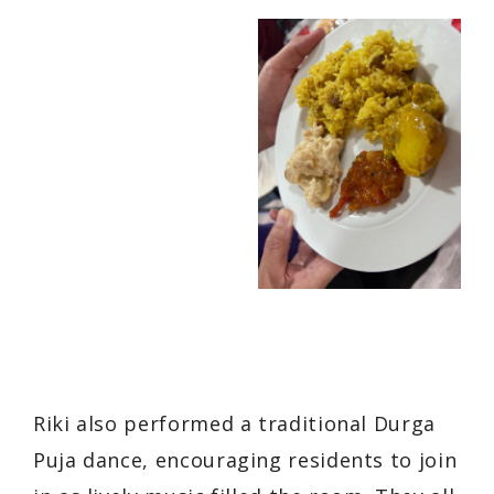
Riki also performed a traditional Durga
Puja dance, encouraging residents to join