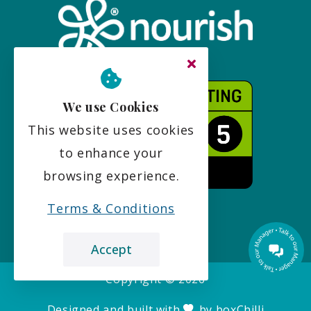
We use Cookies
This website uses cookies
to enhance your
browsing experience.
Terms & Conditions
Accept
Copyright ©
2026
Designed and built with
by
boxChilli