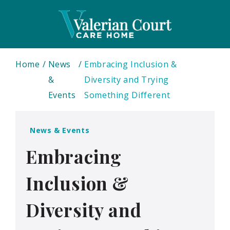
Home
News
Embracing Inclusion &
&
Diversity and Trying
Events
Something Different
News & Events
Embracing
Inclusion &
Diversity and