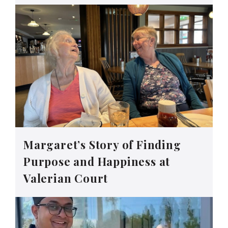
Margaret’s Story of Finding
Purpose and Happiness at
Valerian Court