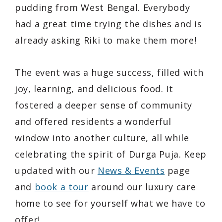
pudding from West Bengal. Everybody
had a great time trying the dishes and is
already asking Riki to make them more!
The event was a huge success, filled with
joy, learning, and delicious food. It
fostered a deeper sense of community
and offered residents a wonderful
window into another culture, all while
celebrating the spirit of Durga Puja. Keep
updated with our
News & Events
page
and
book a tour
around our luxury care
home to see for yourself what we have to
offer!