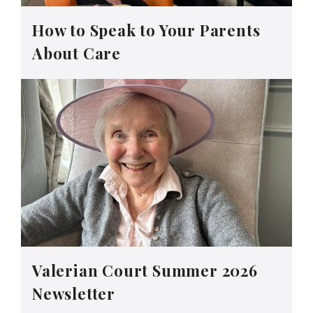
How to Speak to Your Parents
About Care
Valerian Court Summer 2026
Newsletter