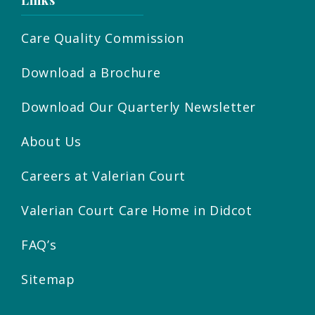
Links
Care Quality Commission
Download a Brochure
Download Our Quarterly Newsletter
About Us
Careers at Valerian Court
Valerian Court Care Home in Didcot
FAQ’s
Sitemap