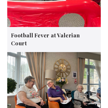
Football Fever at Valerian
Court