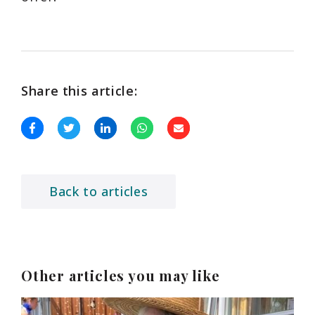
Share this article:
Back to articles
Other articles you may like