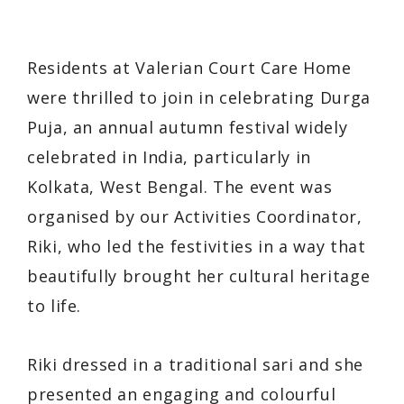
Residents at Valerian Court Care Home
were thrilled to join in celebrating Durga
Puja, an annual autumn festival widely
celebrated in India, particularly in
Kolkata, West Bengal. The event was
organised by our Activities Coordinator,
Riki, who led the festivities in a way that
beautifully brought her cultural heritage
to life.
Riki dressed in a traditional sari and she
presented an engaging and colourful