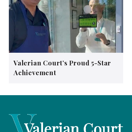
Valerian Court’s Proud 5-Star
Achievement