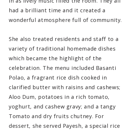
in as lively music filled the room. They all
had a brilliant time and it created a
wonderful atmosphere full of community.
She also treated residents and staff to a
variety of traditional homemade dishes
which became the highlight of the
celebration. The menu included Basanti
Polao, a fragrant rice dish cooked in
clarified butter with raisins and cashews;
Aloo Dum, potatoes in a rich tomato,
yoghurt, and cashew gravy; and a tangy
Tomato and dry fruits chutney. For
dessert, she served Payesh, a special rice