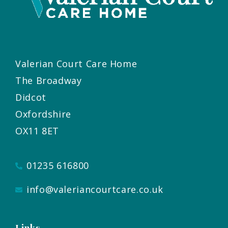
Valerian Court Care Home
The Broadway
Didcot
Oxfordshire
OX11 8ET
01235 616800
info@valeriancourtcare.co.uk