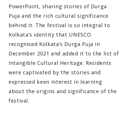
PowerPoint, sharing stories of Durga
Puja and the rich cultural significance
behind it. The festival is so integral to
Kolkata’s identity that UNESCO
recognised Kolkata’s Durga Puja in
December 2021 and added it to the list of
Intangible Cultural Heritage. Residents
were captivated by the stories and
expressed keen interest in learning
about the origins and significance of the
festival.