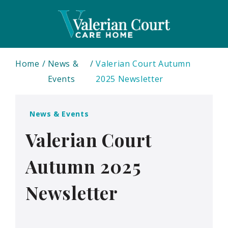
Home
News &
Valerian Court Autumn
Events
2025 Newsletter
News & Events
Valerian Court
Autumn 2025
Newsletter