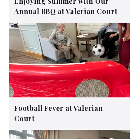
Enjoying Summer with Our
Annual BBQ at Valerian Court
Football Fever at Valerian
Court