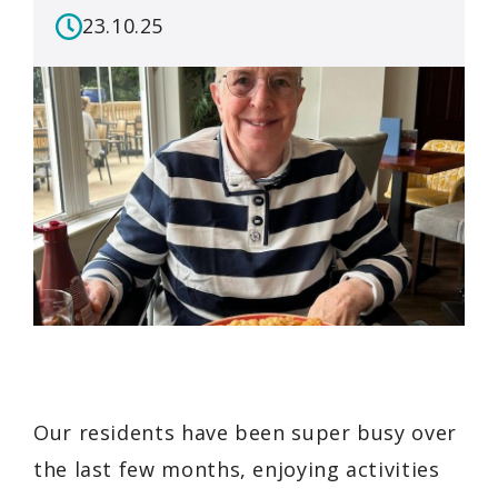
23.10.25
Our residents have been super busy over
the last few months, enjoying activities