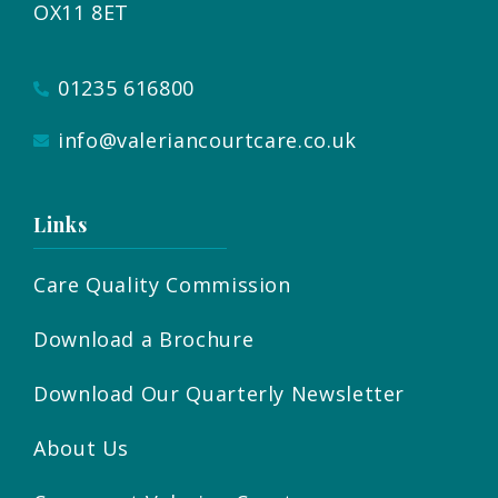
OX11 8ET
01235 616800
info@valeriancourtcare.co.uk
Links
Care Quality Commission
Download a Brochure
Download Our Quarterly Newsletter
About Us