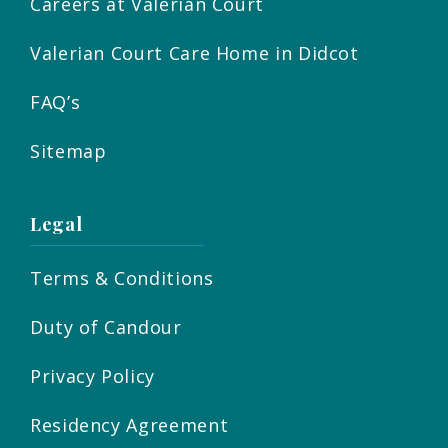
Careers at Valerian Court
Valerian Court Care Home in Didcot
FAQ’s
Sitemap
Legal
Terms & Conditions
Duty of Candour
Privacy Policy
Residency Agreement