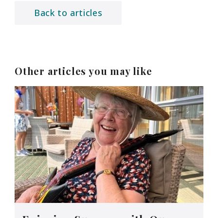
Back to articles
Other articles you may like