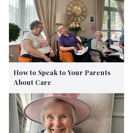
How to Speak to Your Parents
About Care