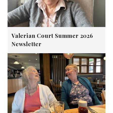
Valerian Court Summer 2026
Newsletter