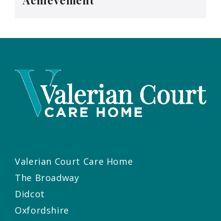
Achievement
Valerian Court Care Home
The Broadway
Didcot
Oxfordshire