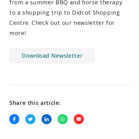
from a summer BBQ and horse therapy
to a shopping trip to Didcot Shopping
Centre. Check out our newsletter for
more!
Download Newsletter
Share this article: