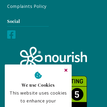
Complaints Policy
Social
We use Cookies
This website uses cookies
to enhance your