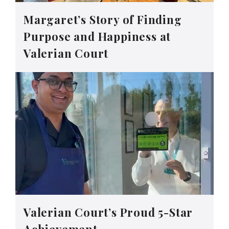
Margaret’s Story of Finding
Purpose and Happiness at
Valerian Court
Valerian Court’s Proud 5-Star