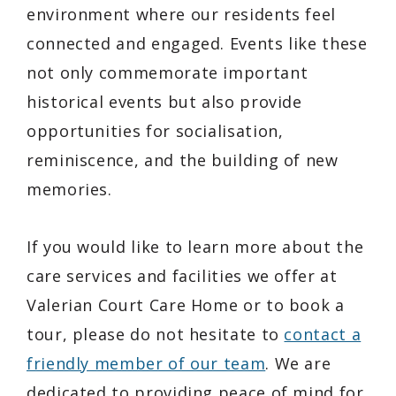
environment where our residents feel
connected and engaged. Events like these
not only commemorate important
historical events but also provide
opportunities for socialisation,
reminiscence, and the building of new
memories.
If you would like to learn more about the
care services and facilities we offer at
Valerian Court Care Home or to book a
tour, please do not hesitate to
contact a
friendly member of our team
. We are
dedicated to providing peace of mind for