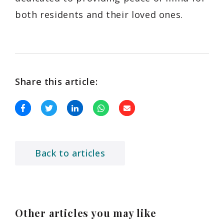
both residents and their loved ones.
Share this article:
Back to articles
Other articles you may like