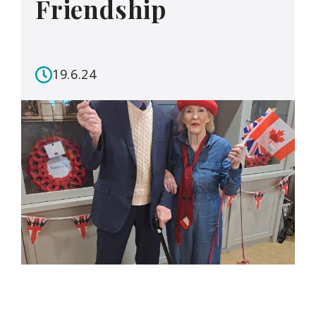
Friendship
19.6.24