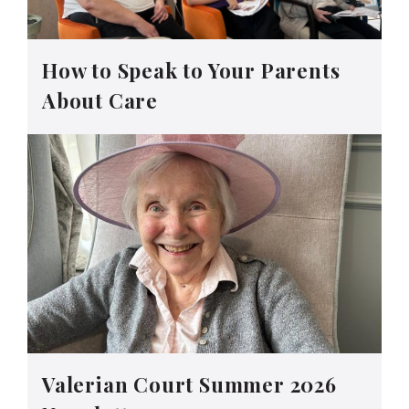
How to Speak to Your Parents
About Care
Valerian Court Summer 2026