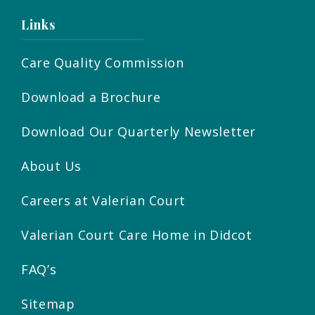
Links
Care Quality Commission
Download a Brochure
Download Our Quarterly Newsletter
About Us
Careers at Valerian Court
Valerian Court Care Home in Didcot
FAQ’s
Sitemap