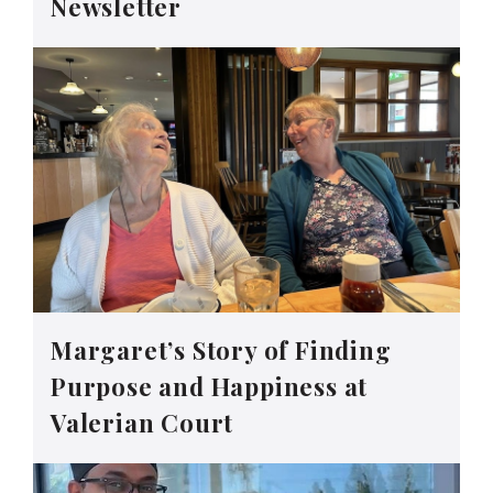
Newsletter
Margaret’s Story of Finding
Purpose and Happiness at
Valerian Court