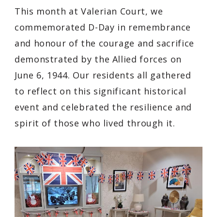
This month at Valerian Court, we
commemorated D-Day in remembrance
and honour of the courage and sacrifice
demonstrated by the Allied forces on
June 6, 1944. Our residents all gathered
to reflect on this significant historical
event and celebrated the resilience and
spirit of those who lived through it.