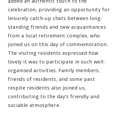
added an authentic touch to the
celebration, providing an opportunity for
leisurely catch-up chats between long-
standing friends and new acquaintances
from a local retirement complex, who
joined us on this day of commemoration.
The visiting residents expressed how
lovely it was to participate in such well-
organised activities. Family members,
friends of residents, and some past
respite residents also joined us,
contributing to the day’s friendly and
sociable atmosphere.