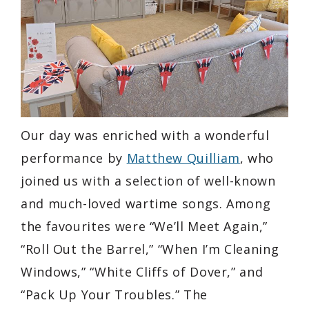
Our day was enriched with a wonderful
performance by
Matthew Quilliam
, who
joined us with a selection of well-known
and much-loved wartime songs. Among
the favourites were “We’ll Meet Again,”
“Roll Out the Barrel,” “When I’m Cleaning
Windows,” “White Cliffs of Dover,” and
“Pack Up Your Troubles.” The