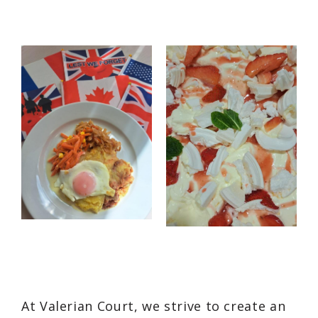
At Valerian Court, we strive to create an