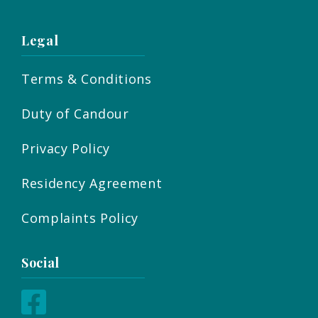
Legal
Terms & Conditions
Duty of Candour
Privacy Policy
Residency Agreement
Complaints Policy
Social