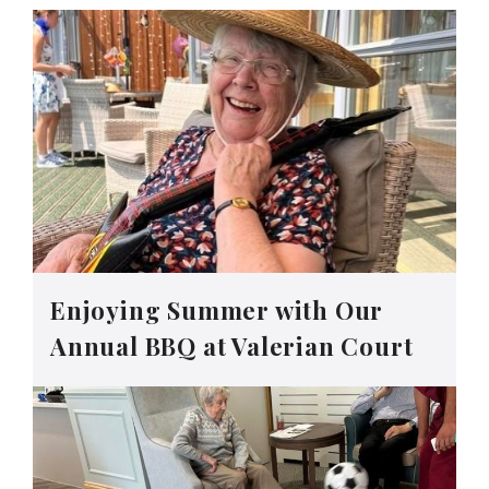
Enjoying Summer with Our
Annual BBQ at Valerian Court