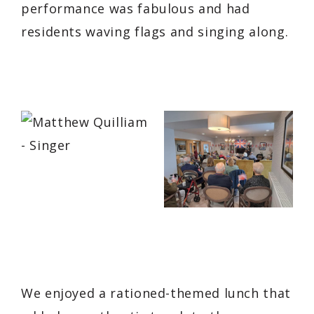
performance was fabulous and had
residents waving flags and singing along.
We enjoyed a rationed-themed lunch that