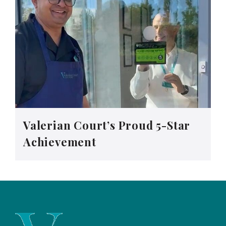
Valerian Court’s Proud 5-Star
Achievement