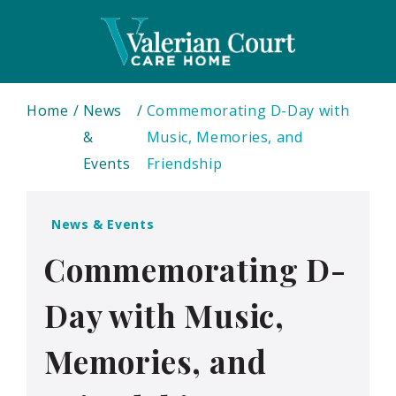
Home
News
Commemorating D-Day with
&
Music, Memories, and
Events
Friendship
News & Events
Commemorating D-
Day with Music,
Memories, and