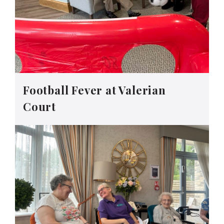
Football Fever at Valerian
Court