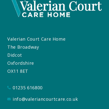
Valerian Court Care Home
The Broadway
Didcot
Oxfordshire
OX11 8ET
01235 616800
info@valeriancourtcare.co.uk