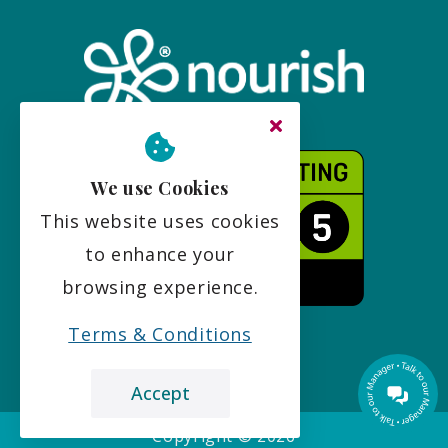
We use Cookies
This website uses cookies
to enhance your
browsing experience.
Terms & Conditions
Accept
Copyright ©
2026