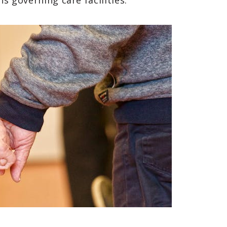
ns governing care facilities.