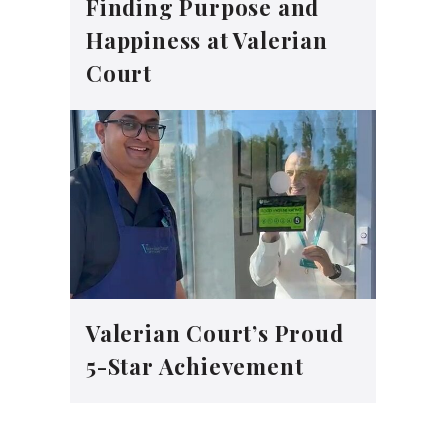
Finding Purpose and
Happiness at Valerian
Court
Valerian Court’s Proud
5-Star Achievement