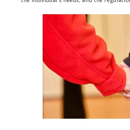
the individual's needs, and the regulatio