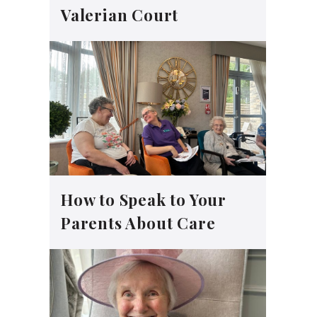
Valerian Court
How to Speak to Your
Parents About Care