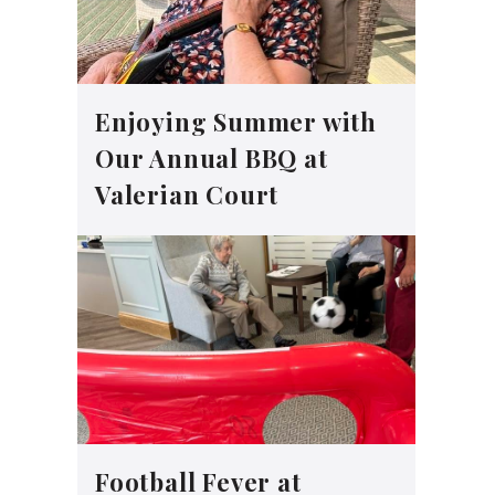
Enjoying Summer with
Our Annual BBQ at
Valerian Court
Football Fever at