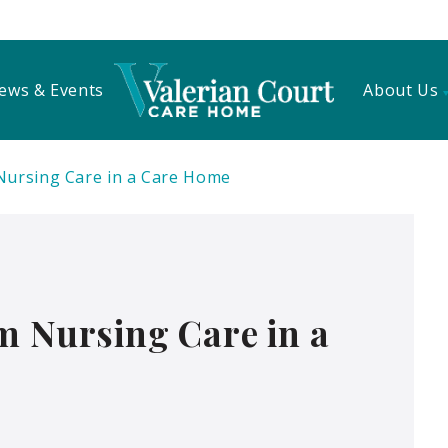
ews & Events
About Us
Nursing Care in a Care Home
m Nursing Care in a