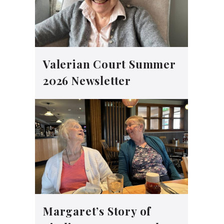
Valerian Court Summer
2026 Newsletter
Margaret’s Story of