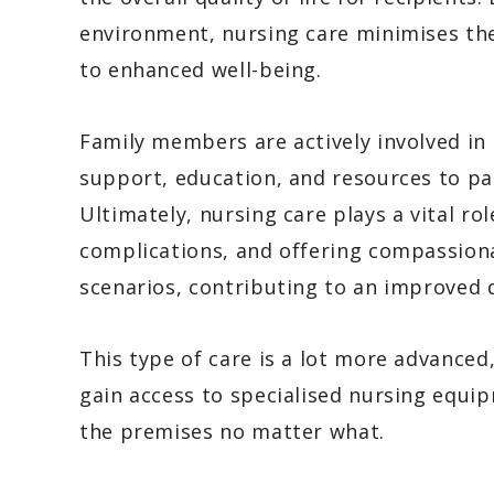
environment, nursing care minimises the 
to enhanced well-being.
Family members are actively involved in 
support, education, and resources to par
Ultimately, nursing care plays a vital r
complications, and offering compassion
scenarios, contributing to an improved qu
This type of care is a lot more advanced
gain access to specialised nursing equi
the premises no matter what.