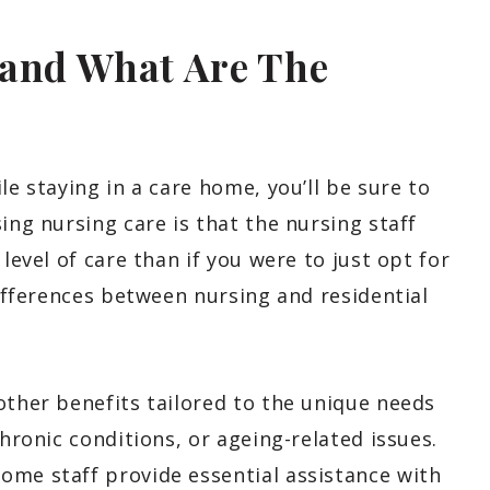
 and What Are The
le staying in a care home, you’ll be sure to
ing nursing care is that the nursing staff
level of care than if you were to just opt for
differences between nursing and residential
other benefits tailored to the unique needs
chronic conditions, or ageing-related issues.
ome staff provide essential assistance with