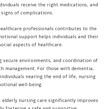
individuals receive the right medications, and
 signs of complications.
healthcare professionals contributes to the
motional support helps individuals and their
social aspects of healthcare.
g secure environments, and coordination of
alth management. For those with dementia,
individuals nearing the end of life, nursing
otional well-being.
 elderly nursing care significantly improves
. By fostering a safe and supportive