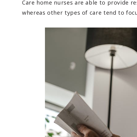
Care home nurses are able to provide re
whereas other types of care tend to foc