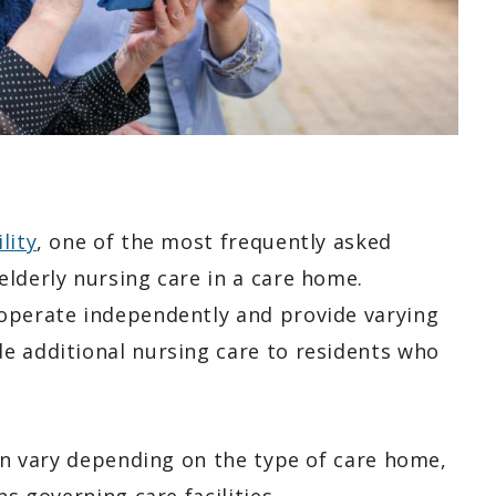
lity
, one of the most frequently asked
lderly nursing care in a care home.
 operate independently and provide varying
e additional nursing care to residents who
can vary depending on the type of care home,