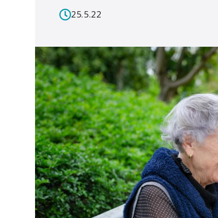
25.5.22