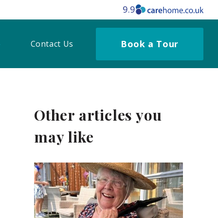
9.9
Book a Tour
Contact Us
Other articles you
may like