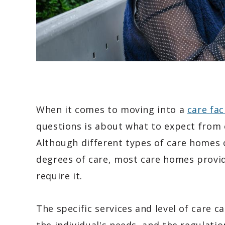
When it comes to moving into a
care faci
questions is about what to expect from e
Although different types of care homes
degrees of care, most care homes provid
require it.
The specific services and level of care 