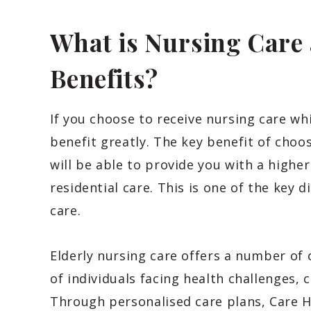
What is Nursing Care
Benefits?
If you choose to receive nursing care whi
benefit greatly. The key benefit of choos
will be able to provide you with a higher 
residential care. This is one of the key 
care.
Elderly nursing care offers a number of 
of individuals facing health challenges, 
Through personalised care plans, Care H