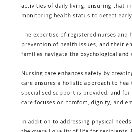
activities of daily living, ensuring that 
monitoring health status to detect early
The expertise of registered nurses and 
prevention of health issues, and their e
families navigate the psychological and 
Nursing care enhances safety by creatin
care ensures a holistic approach to he
specialised support is provided, and for 
care focuses on comfort, dignity, and em
In addition to addressing physical needs,
the overall quality of life for recipients