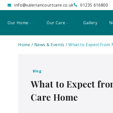
info@valeriancourtcare.co.uk
01235 616800
Our Home
Our Care
Gallery
N
Home
News & Events
What to Expect from 
Blog
What to Expect fro
Care Home