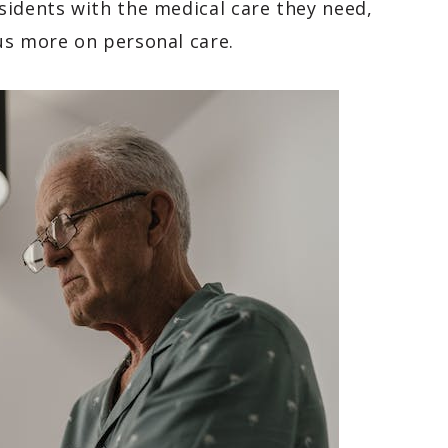
sidents with the medical care they need,
us more on personal care.