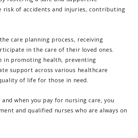
risk of accidents and injuries, contributing
the care planning process, receiving
ticipate in the care of their loved ones.
ole in promoting health, preventing
ate support across various healthcare
ality of life for those in need.
, and when you pay for nursing care, you
pment and qualified nurses who are always on